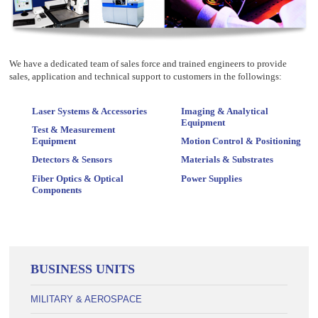
We have a dedicated team of sales force and trained engineers to provide
sales, application and technical support to customers in the followings:
Laser Systems & Accessories
Imaging & Analytical
Equipment
Test & Measurement
Equipment
Motion Control & Positioning
Detectors & Sensors
Materials & Substrates
Fiber Optics & Optical
Power Supplies
Components
BUSINESS UNITS
MILITARY & AEROSPACE