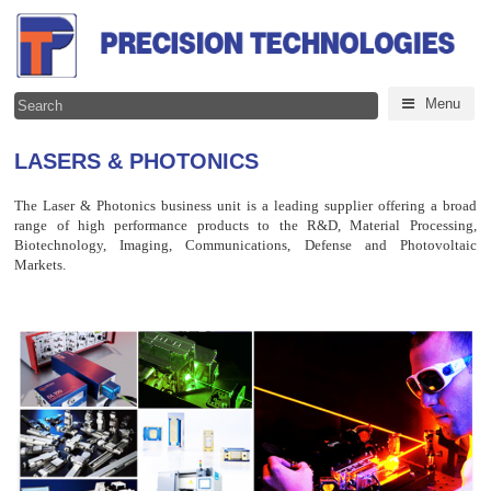
Menu
LASERS & PHOTONICS
The Laser & Photonics business unit is a leading supplier offering a broad
range of high performance products to the R&D, Material Processing,
Biotechnology, Imaging, Communications, Defense and Photovoltaic
Markets.